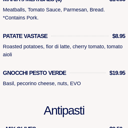
Meatballs, Tomato Sauce, Parmesan, Bread.
*Contains Pork.
PATATE VASTASE
$8.95
Roasted potatoes, fior di latte, cherry tomato, tomato
aioli
GNOCCHI PESTO VERDE
$19.95
Basil, pecorino cheese, nuts, EVO
Antipasti