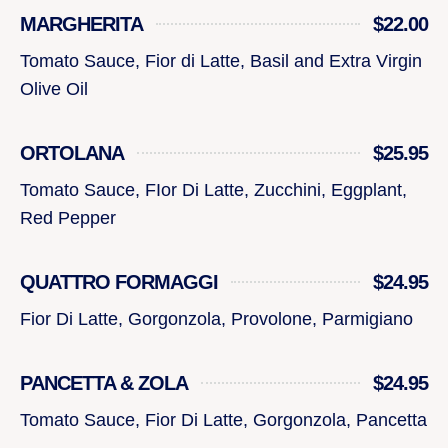
MARGHERITA
$22.00
Tomato Sauce, Fior di Latte, Basil and Extra Virgin
Olive Oil
ORTOLANA
$25.95
Tomato Sauce, FIor Di Latte, Zucchini, Eggplant,
Red Pepper
QUATTRO FORMAGGI
$24.95
Fior Di Latte, Gorgonzola, Provolone, Parmigiano
PANCETTA & ZOLA
$24.95
Tomato Sauce, Fior Di Latte, Gorgonzola, Pancetta