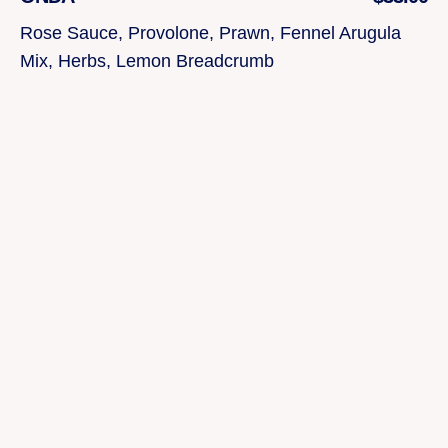
Rose Sauce, Provolone, Prawn, Fennel Arugula
Mix, Herbs, Lemon Breadcrumb