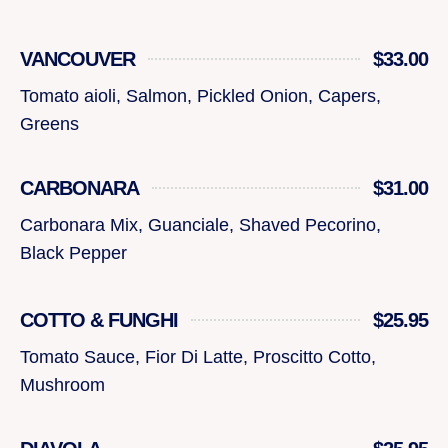
VANCOUVER
$33.00
Tomato aioli, Salmon, Pickled Onion, Capers,
Greens
CARBONARA
$31.00
Carbonara Mix, Guanciale, Shaved Pecorino,
Black Pepper
COTTO & FUNGHI
$25.95
Tomato Sauce, Fior Di Latte, Proscitto Cotto,
Mushroom