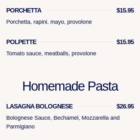
PORCHETTA
$15.95
Porchetta, rapini, mayo, provolone
POLPETTE
$15.95
Tomato sauce, meatballs, provolone
Homemade Pasta
LASAGNA BOLOGNESE
$26.95
Bolognese Sauce, Bechamel, Mozzarella and
Parmigiano