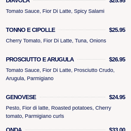
DIAVOLA
$25.95
Tomato Sauce, Fior Di Latte, Spicy Salami
TONNO E CIPOLLE
$25.95
Cherry Tomato, Fior Di Latte, Tuna, Onions
PROSCIUTTO E ARUGULA
$26.95
Tomato Sauce, Fior Di Latte, Prosciutto Crudo,
Arugula, Parmigiano
GENOVESE
$24.95
Pesto, Fior di latte, Roasted potatoes, Cherry
tomato, Parmigiano curls
ONDA
$33.00