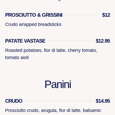
PROSCIUTTO & GRISSINI
$12
Crudo wrapped breadsticks
PATATE VASTASE
$12.95
Roasted potatoes, fior di latte, cherry tomato,
tomato aioli
Panini
CRUDO
$14.95
Prosciutto crudo, arugula, fior di latte, balsamic