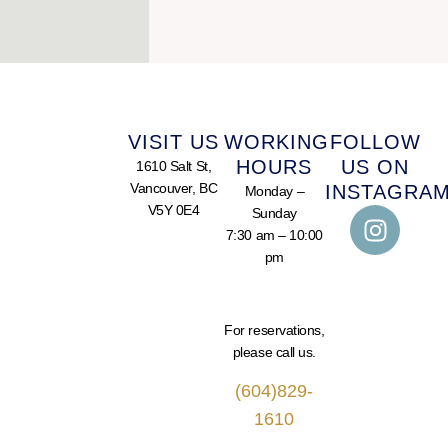
VISIT US
WORKING
FOLLOW
HOURS
US ON
1610 Salt St,
Vancouver, BC
INSTAGRA
Monday –
V5Y 0E4
Sunday
7:30 am – 10:00
pm
For reservations,
please call us.
(604)829-
1610