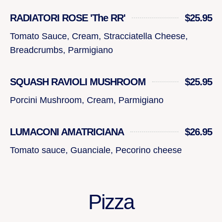
RADIATORI ROSE 'The RR'
$25.95
Tomato Sauce, Cream, Stracciatella Cheese,
Breadcrumbs, Parmigiano
SQUASH RAVIOLI MUSHROOM
$25.95
Porcini Mushroom, Cream, Parmigiano
LUMACONI AMATRICIANA
$26.95
Tomato sauce, Guanciale, Pecorino cheese
Pizza