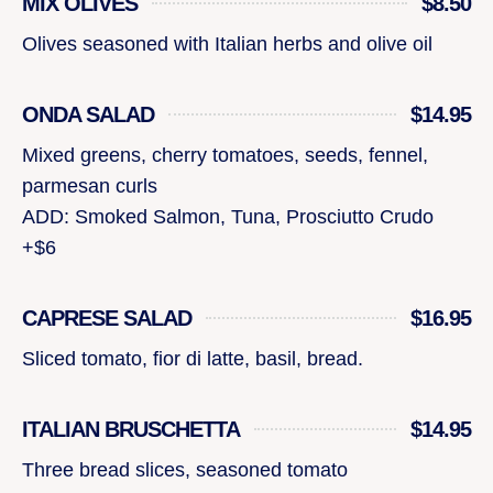
MIX OLIVES
$8.50
Olives seasoned with Italian herbs and olive oil
ONDA SALAD
$14.95
Mixed greens, cherry tomatoes, seeds, fennel,
parmesan curls
ADD: Smoked Salmon, Tuna, Prosciutto Crudo
+$6
CAPRESE SALAD
$16.95
Sliced tomato, fior di latte, basil, bread.
ITALIAN BRUSCHETTA
$14.95
Three bread slices, seasoned tomato