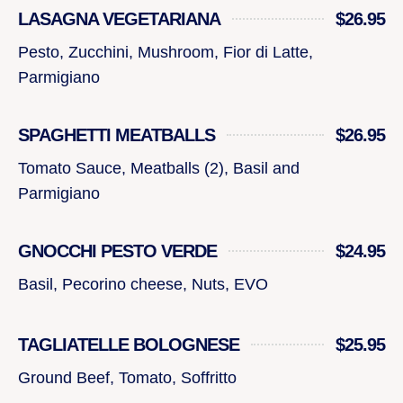
LASAGNA VEGETARIANA
$26.95
Pesto, Zucchini, Mushroom, Fior di Latte,
Parmigiano
SPAGHETTI MEATBALLS
$26.95
Tomato Sauce, Meatballs (2), Basil and
Parmigiano
GNOCCHI PESTO VERDE
$24.95
Basil, Pecorino cheese, Nuts, EVO
TAGLIATELLE BOLOGNESE
$25.95
Ground Beef, Tomato, Soffritto