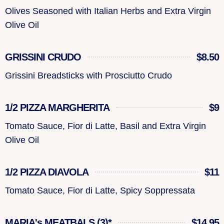
Olives Seasoned with Italian Herbs and Extra Virgin
Olive Oil
GRISSINI CRUDO
$8.50
Grissini Breadsticks with Prosciutto Crudo
1/2 PIZZA MARGHERITA
$9
Tomato Sauce, Fior di Latte, Basil and Extra Virgin
Olive Oil
1/2 PIZZA DIAVOLA
$11
Tomato Sauce, Fior di Latte, Spicy Soppressata
MARIA's MEATBALS (3)*
$14.95