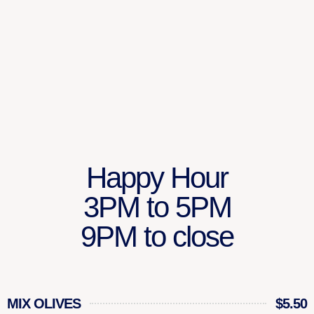
Happy Hour
3PM to 5PM
9PM to close
MIX OLIVES
$5.50