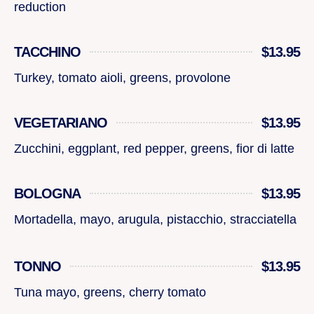
reduction
TACCHINO
$13.95
Turkey, tomato aioli, greens, provolone
VEGETARIANO
$13.95
Zucchini, eggplant, red pepper, greens, fior di latte
BOLOGNA
$13.95
Mortadella, mayo, arugula, pistacchio, stracciatella
TONNO
$13.95
Tuna mayo, greens, cherry tomato