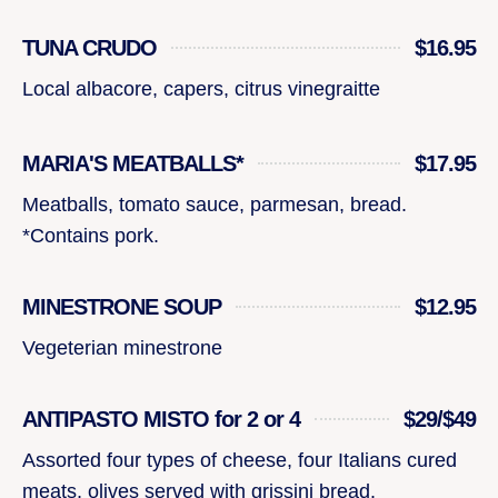
TUNA CRUDO
$16.95
Local albacore, capers, citrus vinegraitte
MARIA'S MEATBALLS*
$17.95
Meatballs, tomato sauce, parmesan, bread.
*Contains pork.
MINESTRONE SOUP
$12.95
Vegeterian minestrone
ANTIPASTO MISTO for 2 or 4
$29/$49
Assorted four types of cheese, four Italians cured
meats, olives served with grissini bread.